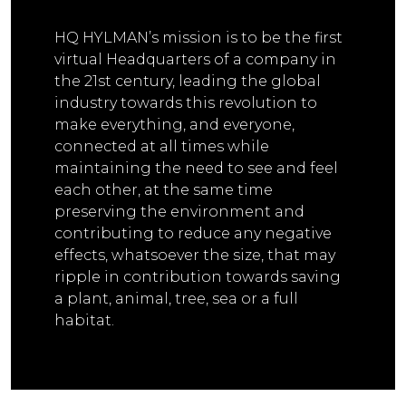
HQ HYLMAN’s mission is to be the first
virtual Headquarters of a company in
the 21st century, leading the global
industry towards this revolution to
make everything, and everyone,
connected at all times while
maintaining the need to see and feel
each other, at the same time
preserving the environment and
contributing to reduce any negative
effects, whatsoever the size, that may
ripple in contribution towards saving
a plant, animal, tree, sea or a full
habitat.