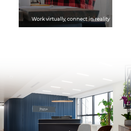
Work virtually, connect in reality