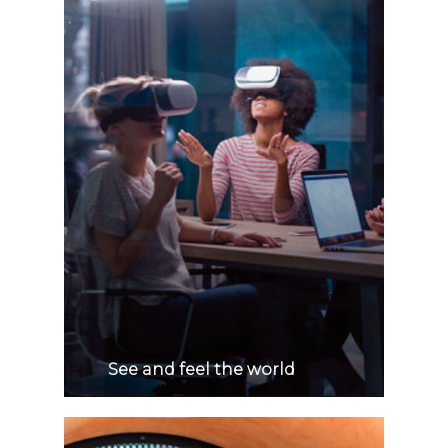
See and feel the world