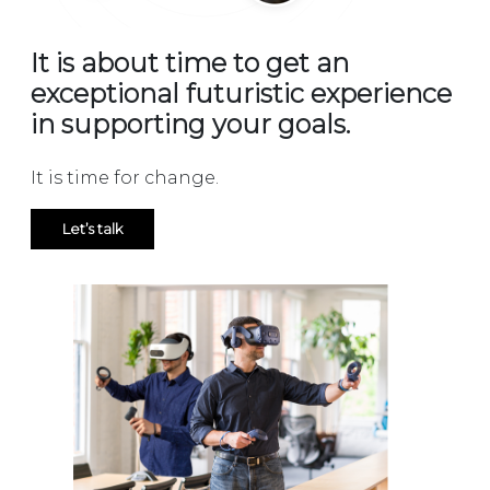
It is about time to get an
exceptional futuristic experience
in supporting your goals.
It is time for change.
Let’s talk