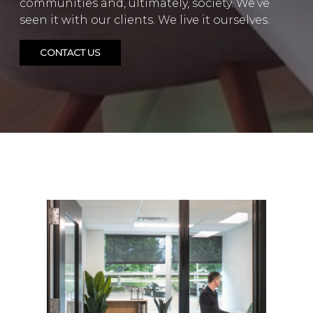
communities and, ultimately, society. We’ve
seen it with our clients. We live it ourselves.
CONTACT US