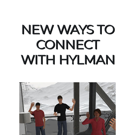
NEW WAYS TO
CONNECT
WITH HYLMAN