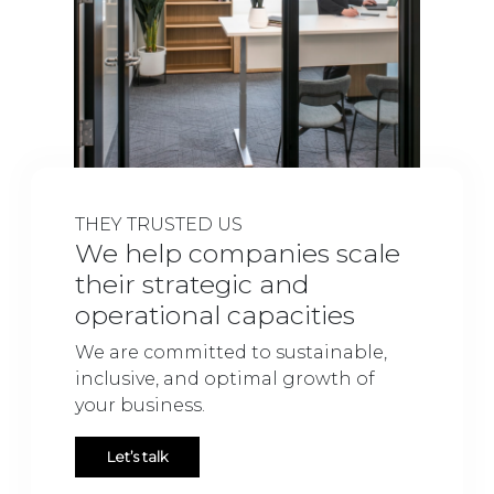
THEY TRUSTED US
We help companies scale
their strategic and
operational capacities
We are committed to sustainable,
inclusive, and optimal growth of
your business.
Let’s talk