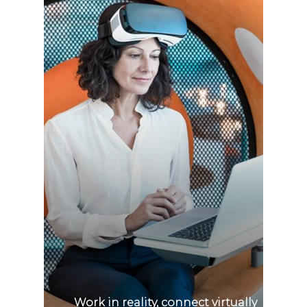
Work in reality, connect virtually