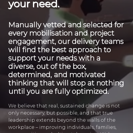
your need.
Manually vetted and selected for
every mobilisation and project
engagement, our delivery teams
will find the best approach to
support your needs with a
diverse, out of the box,
determined, and motivated
thinking that will stop at nothing
until you are fully optimized.
We believe that real, sustained change is not
only necessary, but possible, and that true
leadership extends beyond the walls of the
workplace – improving individuals, families,