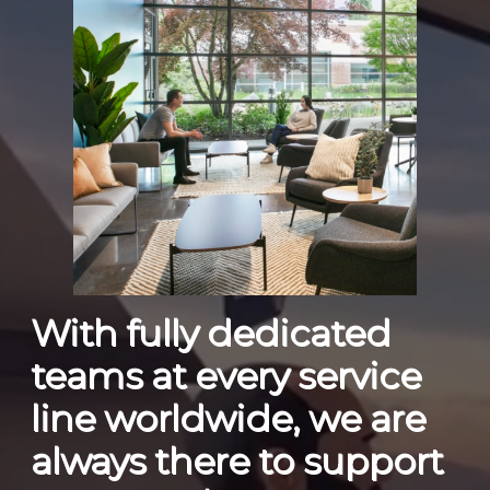
With fully dedicated
teams at every service
line worldwide, we are
always there to support