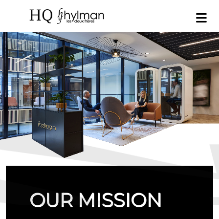
OUR MISSION