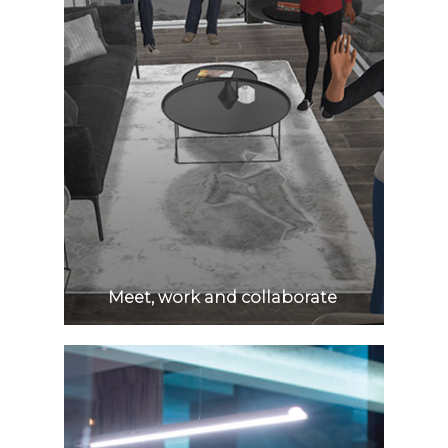
Meet, work and collaborate