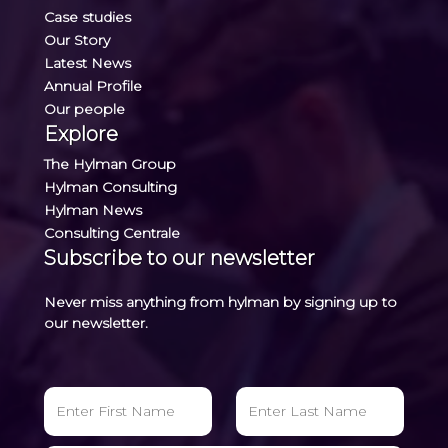
Case studies
Our Story
Latest News
Annual Profile
Our people
Explore
The Hylman Group
Hylman Consulting
Hylman News
Consulting Centrale
Subscribe to our newsletter
Never miss anything from hylman by signing up to
our newsletter.