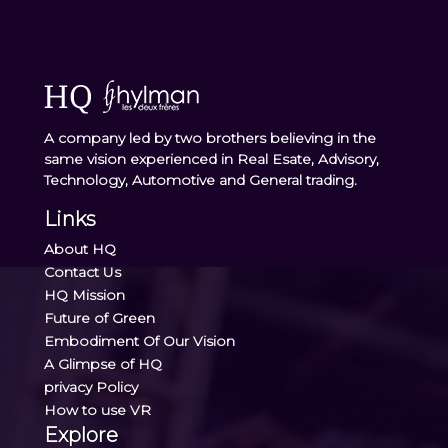
A company led by two brothers believing in the
same vision experienced in Real Esate, Advisory,
Technology, Automotive and General trading.
Links
About HQ
Contact Us
HQ Mission
Future of Green
Embodiment Of Our Vision
A Glimpse of HQ
privacy Policy
How to use VR
Explore