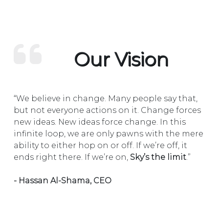
Our Vision
“We believe in change. Many people say that,
but not everyone actions on it. Change forces
new ideas. New ideas force change. In this
infinite loop, we are only pawns with the mere
ability to either hop on or off. If we’re off, it
ends right there. If we’re on,
Sky’s the limit
.”
- Hassan Al-Shama, CEO